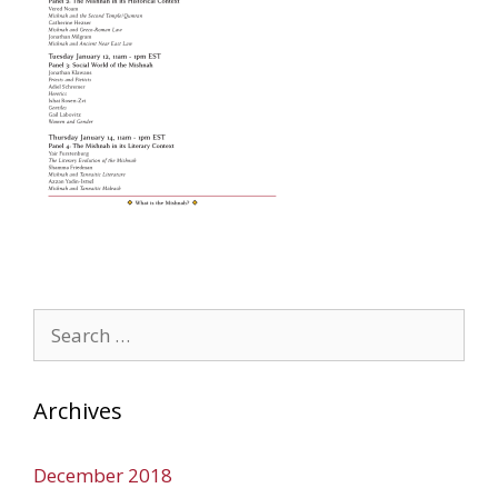
Search
for:
Archives
December 2018