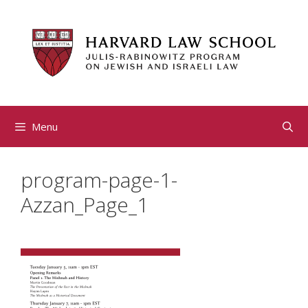
Skip
to
content
Menu
program-page-1-
Azzan_Page_1