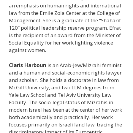
an emphasis on human rights and international
law from the Emile Zola Center at the College of
Management. She is a graduate of the “Shaharit
120” political leadership reserve program. Efrat
is the recipient of an award from the Minister of
Social Equality for her work fighting violence
against women.
Claris Harboun
is an Arab-Jew/Mizrahi feminist
and a human and social-economic rights lawyer
and scholar. She holds a doctorate in law from
McGill University, and two LLM degrees from
Yale Law School and Tel Aviv University Law
Faculty. The socio-legal status of Mizrahis in
modern Israel has been at the center of her work
both academically and practically. Her work
focuses primarily on Israeli land law, tracing the
discriminatory impact of its Eurocentric