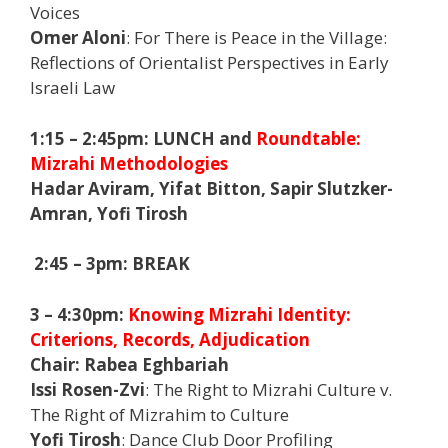
Voices
Omer Aloni
: For There is Peace in the Village:
Reflections of Orientalist Perspectives in Early
Israeli Law
1:15 – 2:45pm:
LUNCH and
Roundtable:
Mizrahi Methodologies
Hadar Aviram, Yifat Bitton, Sapir Slutzker-
Amran, Yofi Tirosh
2:45 – 3pm: BREAK
3 – 4:30pm:
Knowing Mizrahi Identity:
Criterions, Records, Adjudication
Chair:
Rabea Eghbariah
Issi Rosen-Zvi
: The Right to Mizrahi Culture v.
The Right of Mizrahim to Culture
Yofi Tirosh
: Dance Club Door Profiling