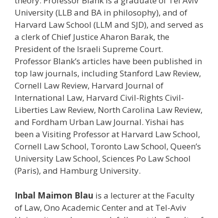
theory. Professor Blank is a graduate of Tel Aviv
University (LLB and BA in philosophy), and of
Harvard Law School (LLM and SJD), and served as
a clerk of Chief Justice Aharon Barak, the
President of the Israeli Supreme Court.
Professor Blank’s articles have been published in
top law journals, including Stanford Law Review,
Cornell Law Review, Harvard Journal of
International Law, Harvard Civil-Rights Civil-
Liberties Law Review, North Carolina Law Review,
and Fordham Urban Law Journal. Yishai has
been a Visiting Professor at Harvard Law School,
Cornell Law School, Toronto Law School, Queen’s
University Law School, Sciences Po Law School
(Paris), and Hamburg University.
Inbal Maimon Blau
is a lecturer at the Faculty
of Law, Ono Academic Center and at Tel-Aviv