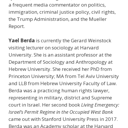
a frequent media commentator on politics,
immigration, criminal justice policy, civil rights,
the Trump Administration, and the Mueller
Report.
Yael Berda
is currently the Gerard Weinstock
visiting lecturer on sociology at Harvard
University. She is an assistant professor at the
Department of Sociology and Anthropology at
Hebrew University. She received her PhD from
Princeton University; MA from Tel Aviv University
and LLB from Hebrew University Faculty of Law.
Berda was a practicing human rights lawyer,
representing in military, district and Supreme
court in Israel. Her second book
Living Emergency:
Israel’s Permit Regime in the Occupied West Bank
came out with Stanford University Press in 2017.
Berda was an Academy scholar at the Harvard