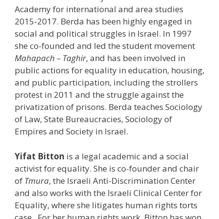
Academy for international and area studies
2015-2017. Berda has been highly engaged in
social and political struggles in Israel. In 1997
she co-founded and led the student movement
Mahapach – Taghir
, and has been involved in
public actions for equality in education, housing,
and public participation, including the strollers
protest in 2011 and the struggle against the
privatization of prisons. Berda teaches Sociology
of Law, State Bureaucracies, Sociology of
Empires and Society in Israel.
Yifat Bitton
is a legal academic and a social
activist for equality. She is co-founder and chair
of
Tmura
, the Israeli Anti-Discrimination Center
and also works with the Israeli Clinical Center for
Equality, where she litigates human rights torts
case. For her human rights work, Bitton has won