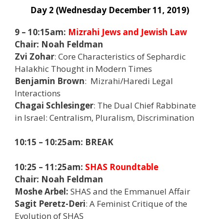
Day 2 (Wednesday December 11, 2019)
9 – 10:15am:
Mizrahi Jews and Jewish Law
Chair: Noah Feldman
Zvi Zohar
: Core Characteristics of Sephardic
Halakhic Thought in Modern Times
Benjamin Brown
: Mizrahi/Haredi Legal
Interactions
Chagai Schlesinger
: The Dual Chief Rabbinate
in Israel: Centralism, Pluralism, Discrimination
10:15 – 10:25am: BREAK
10:25 – 11:25am:
SHAS Roundtable
Chair: Noah Feldman
Moshe Arbel:
SHAS and the Emmanuel Affair
Sagit Peretz-Deri
: A Feminist Critique of the
Evolution of SHAS