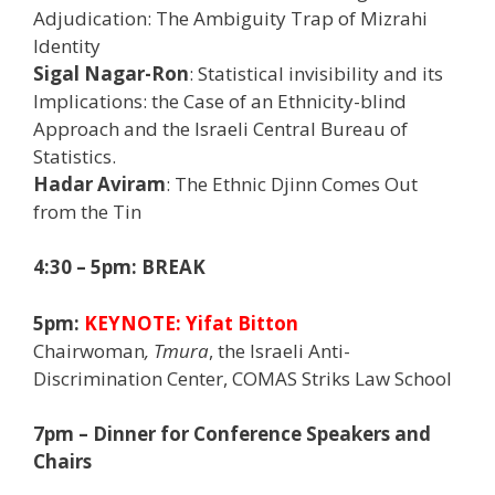
Adjudication: The Ambiguity Trap of Mizrahi
Identity
Sigal Nagar-Ron
: Statistical invisibility and its
Implications: the Case of an Ethnicity-blind
Approach and the Israeli Central Bureau of
Statistics.
Hadar Aviram
: The Ethnic Djinn Comes Out
from the Tin
4:30 – 5pm: BREAK
5pm:
KEYNOTE:
Yifat Bitton
Chairwoman
, Tmura
, the Israeli Anti-
Discrimination Center, COMAS Striks Law School
7pm – Dinner for Conference Speakers and
Chairs