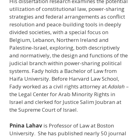
His dissertation research examines the potential
utilization of constitutional law, power-sharing
strategies and federal arrangements as conflict
resolution and peace-building tools in deeply
divided societies, with a special focus on
Belgium, Lebanon, Northern Ireland and
Palestine-Israel, exploring, both descriptively
and normatively, the design and functions of the
judicial branch within power-sharing political
systems. Fady holds a Bachelor of Law from
Haifa University. Before Harvard Law School,
Fady worked as a civil rights attorney at
Adalah
–
the Legal Center for Arab Minority Rights in
Israel and clerked for Justice Salim Joubran at
the Supreme Court of Israel.
Pnina Lahav
is Professor of Law at Boston
University. She has published nearly 50 journal