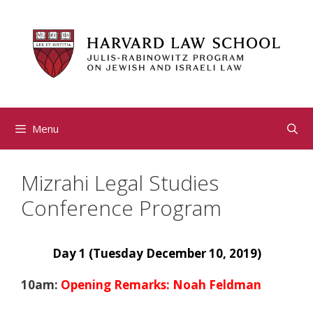
Skip
to
content
Menu
Mizrahi Legal Studies
Conference Program
Day 1 (Tuesday December 10, 2019)
10am:
Opening Remarks: Noah Feldman