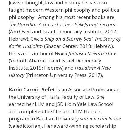
Jewish thought, law and history he has also
taught modern Western philosophy and political
philosophy. Among his most recent books are:
The Haredim: A Guide to Their Beliefs and Sectors
”
(Am Oved and Israel Democracy Institute, 2017;
Hebrew);
’Like a Ship on a Stormy Sea’
:
The Story of
Karlin Hasidism
(Shazar Center, 2018; Hebrew).
He is a co-author of
When Judaism Meets a State
(Yedioth Aharonot and Israel Democracy
Institute, 2015; Hebrew) and
Hasidism: A New
History
(Princeton University Press, 2017).
Karin Carmit Yefet
is an Associate Professor at
the University of Haifa Faculty of Law. She
earned her LLM and JSD from Yale Law School
and completed the LLB and LLM Honors
program in Bar-Ilan University
summa cum laude
(valedictorian). Her award-winning scholarship