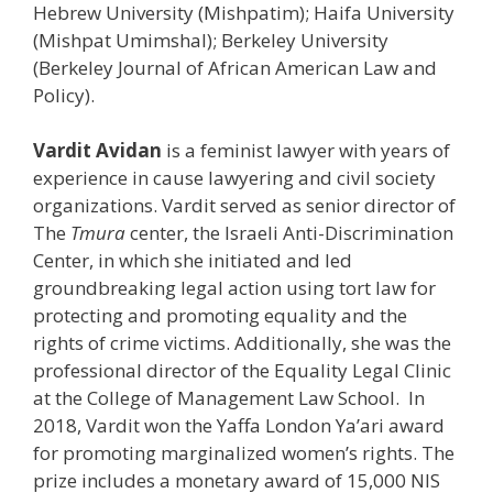
Hebrew University (Mishpatim); Haifa University
(Mishpat Umimshal); Berkeley University
(Berkeley Journal of African American Law and
Policy).
Vardit Avidan
is a feminist lawyer with years of
experience in cause lawyering and civil society
organizations. Vardit served as senior director of
The
Tmura
center, the Israeli Anti-Discrimination
Center, in which she initiated and led
groundbreaking legal action using tort law for
protecting and promoting equality and the
rights of crime victims. Additionally, she was the
professional director of the Equality Legal Clinic
at the College of Management Law School. In
2018, Vardit won the Yaffa London Ya’ari award
for promoting marginalized women’s rights. The
prize includes a monetary award of 15,000 NIS