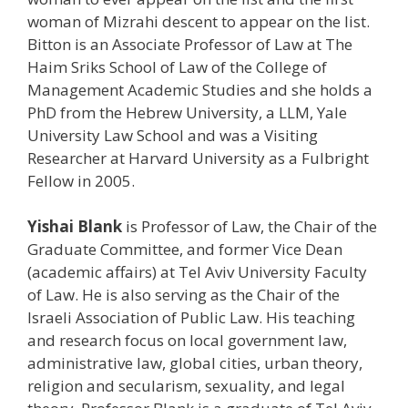
woman of Mizrahi descent to appear on the list.
Bitton is an Associate Professor of Law at The
Haim Sriks School of Law of the College of
Management Academic Studies and she holds a
PhD from the Hebrew University, a LLM, Yale
University Law School and was a Visiting
Researcher at Harvard University as a Fulbright
Fellow in 2005.
Yishai Blank
is Professor of Law, the Chair of the
Graduate Committee, and former Vice Dean
(academic affairs) at Tel Aviv University Faculty
of Law. He is also serving as the Chair of the
Israeli Association of Public Law. His teaching
and research focus on local government law,
administrative law, global cities, urban theory,
religion and secularism, sexuality, and legal