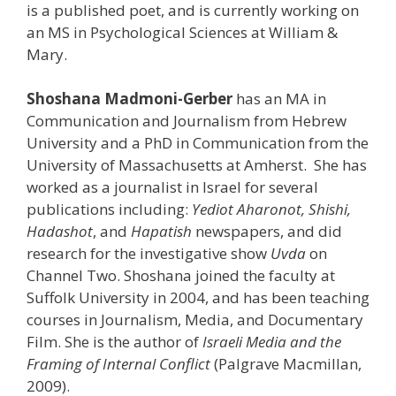
is a published poet, and is currently working on
an MS in Psychological Sciences at William &
Mary.
Shoshana Madmoni-Gerber
has an MA in
Communication and Journalism from Hebrew
University and a PhD in Communication from the
University of Massachusetts at Amherst. She has
worked as a journalist in Israel for several
publications including:
Yediot Aharonot, Shishi,
Hadashot
, and
Hapatish
newspapers, and did
research for the investigative show
Uvda
on
Channel Two. Shoshana joined the faculty at
Suffolk University in 2004, and has been teaching
courses in Journalism, Media, and Documentary
Film. She is the author of
Israeli Media and the
Framing of Internal Conflict
(Palgrave Macmillan,
2009).