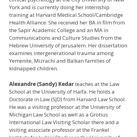
York and is currently doing her internship
training at Harvard Medical School/Cambridge
Health Alliance. She received her BA in film from
the Sapir Academic College and an MA in
Communications and Culture Studies from the
Hebrew University of Jerusalem. Her dissertation
examines intergenerational trauma among
Yemenite, Mizrachi and Balkan families of
kidnapped children.
Alexandre (Sandy) Kedar
teaches at the Law
School at the University of Haifa. He holds a
Doctorate in Law (SJD) from Harvard Law School.
He was a visiting professor at the University of
Michigan Law School as well as a Grotius
International Law Visiting Scholar there and a
visiting associate professor at the Frankel