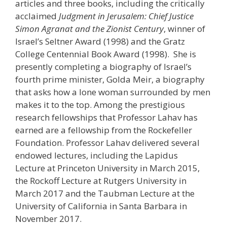
articles and three books, including the critically
acclaimed
Judgment in Jerusalem: Chief Justice
Simon Agranat and the Zionist Century
, winner of
Israel’s Seltner Award (1998) and the Gratz
College Centennial Book Award (1998). She is
presently completing a biography of Israel’s
fourth prime minister, Golda Meir, a biography
that asks how a lone woman surrounded by men
makes it to the top. Among the prestigious
research fellowships that Professor Lahav has
earned are a fellowship from the Rockefeller
Foundation. Professor Lahav delivered several
endowed lectures, including the Lapidus
Lecture at Princeton University in March 2015,
the Rockoff Lecture at Rutgers University in
March 2017 and the Taubman Lecture at the
University of California in Santa Barbara in
November 2017.