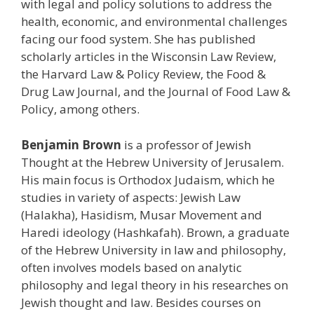
with legal and policy solutions to address the
health, economic, and environmental challenges
facing our food system. She has published
scholarly articles in the Wisconsin Law Review,
the Harvard Law & Policy Review, the Food &
Drug Law Journal, and the Journal of Food Law &
Policy, among others.
Benjamin Brown
is a professor of Jewish
Thought at the Hebrew University of Jerusalem.
His main focus is Orthodox Judaism, which he
studies in variety of aspects: Jewish Law
(Halakha), Hasidism, Musar Movement and
Haredi ideology (Hashkafah). Brown, a graduate
of the Hebrew University in law and philosophy,
often involves models based on analytic
philosophy and legal theory in his researches on
Jewish thought and law. Besides courses on