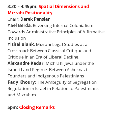
3:30 – 4:45pm:
Spatial Dimensions and
Mizrahi Positionality
Chair:
Derek Penslar
Yael Berda
: Reversing Internal Colonialism –
Towards Administrative Principles of Affirmative
Inclusion
Yishai Blank
: Mizrahi Legal Studies at a
Crossroad: Between Classical Critique and
Critique in an Era of Liberal Decline.
Alexandre Kedar:
Mizhrahi Jews under the
Israeli Land Regime: Between Asheknazi
Founders and Indigenous Palestinians
Fady Khoury
: The Ambiguity of Segregation
Regulation in Israel in Relation to Palestinians
and Mizrahim
5pm:
Closing Remarks