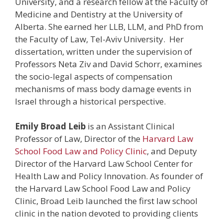
University, and a research fellow at the Faculty of
Medicine and Dentistry at the University of
Alberta. She earned her LLB, LLM, and PhD from
the Faculty of Law, Tel-Aviv University. Her
dissertation, written under the supervision of
Professors Neta Ziv and David Schorr, examines
the socio-legal aspects of compensation
mechanisms of mass body damage events in
Israel through a historical perspective.
Emily Broad Leib
is an Assistant Clinical
Professor of Law, Director of the
Harvard Law
School Food Law and Policy Clinic
, and Deputy
Director of the Harvard Law School Center for
Health Law and Policy Innovation. As founder of
the Harvard Law School Food Law and Policy
Clinic, Broad Leib launched the first law school
clinic in the nation devoted to providing clients