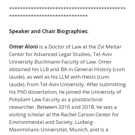
*******************************************
*****************************
Speaker and Chair Biographies:
Omer Aloni
is a Doctor of Law at the Zvi Meitar
Center for Advanced Legal Studies, Tel-Aviv
University Buchmann Faculty of Law. Omer
obtained his LLB and BA in General History (cum
laude), as well as his LLM with thesis (cum
laude), from Tel-Aviv University. After submitting
his PhD dissertation, he joined the University of
Potsdam Law Faculty as a postdoctoral
researcher. Between 2016 and 2018, he was a
visiting scholar at the Rachel Carson Center for
Environmental and Society, Ludwig-
Maximilians-Universität, Munich, and is a