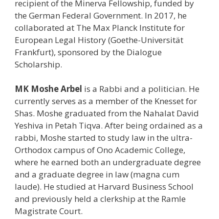
recipient of the Minerva Fellowship, funded by
the German Federal Government. In 2017, he
collaborated at The Max Planck Institute for
European Legal History (Goethe-Universität
Frankfurt), sponsored by the Dialogue
Scholarship.
MK Moshe Arbel
is a Rabbi and a politician. He
currently serves as a member of the Knesset for
Shas. Moshe graduated from the Nahalat David
Yeshiva in Petah Tiqva. After being ordained as a
rabbi, Moshe started to study law in the ultra-
Orthodox campus of Ono Academic College,
where he earned both an undergraduate degree
and a graduate degree in law (magna cum
laude). He studied at Harvard Business School
and previously held a clerkship at the Ramle
Magistrate Court.