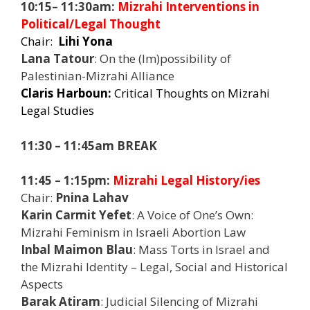
10:15– 11:30am:
Mizrahi Interventions in
Political/Legal Thought
Chair:
Lihi Yona
Lana Tatour
: On the (Im)possibility of
Palestinian-Mizrahi Alliance
Claris Harboun:
Critical Thoughts on Mizrahi
Legal Studies
11:30 – 11:45am BREAK
11:45 – 1:15pm:
Mizrahi Legal History/ies
Chair:
Pnina Lahav
Karin Carmit Yefet
: A Voice of One’s Own:
Mizrahi Feminism in Israeli Abortion Law
Inbal Maimon Blau
: Mass Torts in Israel and
the Mizrahi Identity – Legal, Social and Historical
Aspects
Barak Atiram
: Judicial Silencing of Mizrahi