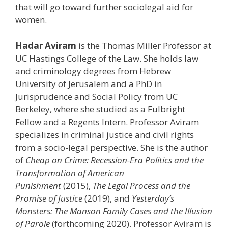
that will go toward further sociolegal aid for
women.
Hadar Aviram
is the Thomas Miller Professor at
UC Hastings College of the Law. She holds law
and criminology degrees from Hebrew
University of Jerusalem and a PhD in
Jurisprudence and Social Policy from UC
Berkeley, where she studied as a Fulbright
Fellow and a Regents Intern. Professor Aviram
specializes in criminal justice and civil rights
from a socio-legal perspective. She is the author
of
Cheap on Crime: Recession-Era Politics and the
Transformation of American
Punishment
(2015),
The Legal Process and the
Promise of Justice
(2019), and
Yesterday’s
Monsters: The Manson Family Cases and the Illusion
of Parole
(forthcoming 2020). Professor Aviram is