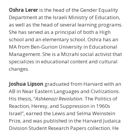
Oshra Lerer
is the head of the Gender Equality
Department at the Israeli Ministry of Education,
as well as the head of several learning programs.
She has served as a principal of both a High
school and an elementary school. Oshra has an
MA from Ben-Gurion University in Educational
Management. She is a Mizrahi social activist that
specializes in educational content and cultural
changes.
Josh
ua Lipson
graduated from Harvard with an
AB in Near Eastern Languages and Civilizations.
His thesis, “
Ashkenazi Revolution
: The Politics of
Reaction, Heresy, and Suppression in 1960s
Israel”, earned the Lewis and Selma Weinstein
Prize, and was published in the Harvard Judaica
Division Student Research Papers collection. He