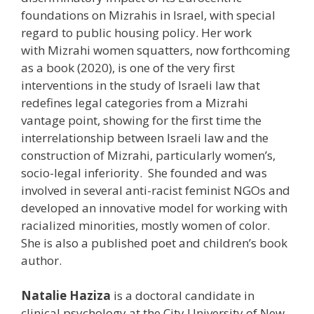
foundations on Mizrahis in Israel, with special
regard to public housing policy. Her work
with Mizrahi women squatters, now forthcoming
as a book (2020), is one of the very first
interventions in the study of Israeli law that
redefines legal categories from a Mizrahi
vantage point, showing for the first time the
interrelationship between Israeli law and the
construction of Mizrahi, particularly women’s,
socio-legal inferiority. She founded and was
involved in several anti-racist feminist NGOs and
developed an innovative model for working with
racialized minorities, mostly women of color.
She is also a published poet and children’s book
author.
Natalie Haziza
is a doctoral candidate in
clinical psychology at the City University of New