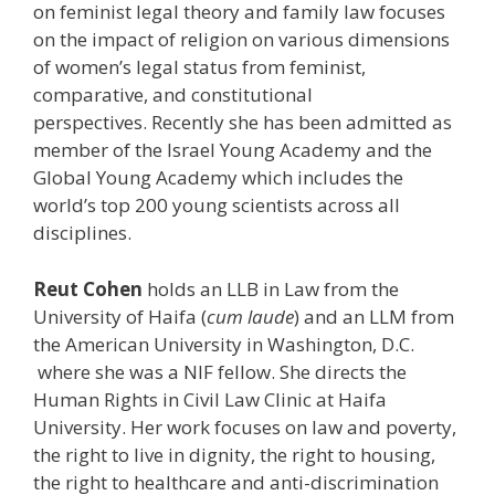
on feminist legal theory and family law focuses
on the impact of religion on various dimensions
of women’s legal status from feminist,
comparative, and constitutional
perspectives. Recently she has been admitted as
member of the Israel Young Academy and the
Global Young Academy which includes the
world’s top 200 young scientists across all
disciplines.
Reut
Cohen
holds an LLB in Law from the
University of Haifa (
cum laude
) and an LLM from
the American University in Washington, D.C.
where she was a NIF fellow. She directs the
Human Rights in Civil Law Clinic at Haifa
University. Her work focuses on law and poverty,
the right to live in dignity, the right to housing,
the right to healthcare and anti-discrimination