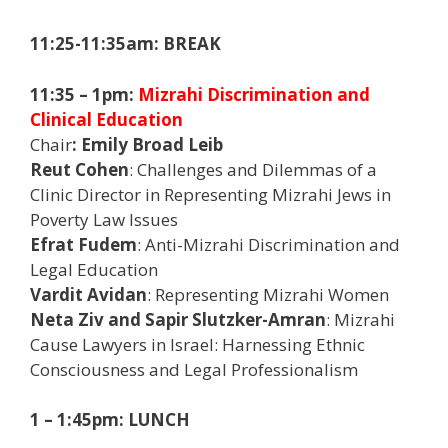
11:25-11:35am: BREAK
11:35 – 1pm:
Mizrahi Discrimination and
Clinical Education
Chair
: Emily Broad Leib
Reut Cohen
: Challenges and Dilemmas of a
Clinic Director in Representing Mizrahi Jews in
Poverty Law Issues
Efrat Fudem
: Anti-Mizrahi Discrimination and
Legal Education
Vardit Avidan
: Representing Mizrahi Women
Neta Ziv and Sapir Slutzker-Amran
: Mizrahi
Cause Lawyers in Israel: Harnessing Ethnic
Consciousness and Legal Professionalism
1 – 1:45pm: LUNCH