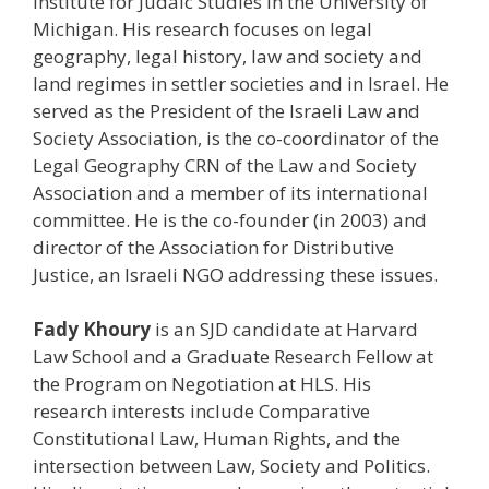
Institute for Judaic Studies in the University of
Michigan. His research focuses on legal
geography, legal history, law and society and
land regimes in settler societies and in Israel. He
served as the President of the Israeli Law and
Society Association, is the co-coordinator of the
Legal Geography CRN of the Law and Society
Association and a member of its international
committee. He is the co-founder (in 2003) and
director of the Association for Distributive
Justice, an Israeli NGO addressing these issues.
Fady Khoury
is an SJD candidate at Harvard
Law School and a Graduate Research Fellow at
the Program on Negotiation at HLS. His
research interests include Comparative
Constitutional Law, Human Rights, and the
intersection between Law, Society and Politics.