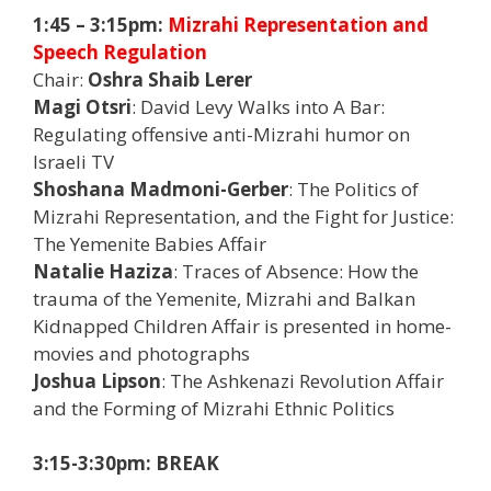
1:45 – 3:15pm:
Mizrahi Representation and
Speech Regulation
Chair:
Oshra Shaib Lerer
Magi Otsri
: David Levy Walks into A Bar:
Regulating offensive anti-Mizrahi humor on
Israeli TV
Shoshana Madmoni-Gerber
: The Politics of
Mizrahi Representation, and the Fight for Justice:
The Yemenite Babies Affair
Natalie Haziza
: Traces of Absence: How the
trauma of the Yemenite, Mizrahi and Balkan
Kidnapped Children Affair is presented in home-
movies and photographs
Joshua Lipson
: The Ashkenazi Revolution Affair
and the Forming of Mizrahi Ethnic Politics
3:15-3:30pm: BREAK