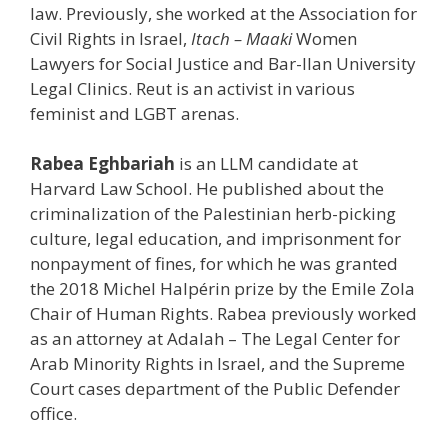
law. Previously, she worked at the Association for
Civil Rights in Israel,
Itach – Maaki
Women
Lawyers for Social Justice and Bar-Ilan University
Legal Clinics. Reut is an activist in various
feminist and LGBT arenas.
Rabea
Eghbariah
is an LLM candidate at
Harvard Law School. He published about the
criminalization of the Palestinian herb-picking
culture, legal education, and imprisonment for
nonpayment of fines, for which he was granted
the 2018 Michel Halpérin prize by the Emile Zola
Chair of Human Rights.
Rabea
previously worked
as an attorney at Adalah – The Legal Center for
Arab Minority Rights in Israel, and the Supreme
Court cases department of the Public Defender
office.