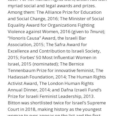
myriad social and legal awards and prizes.
Among them: The Alliance Prize for Education
and Social Change, 2016; The Minister of Social
Equality Award for Organizations Fighting
Violence against Women, 2016 (given to
Tmura
);
“Honoris Causa” Award, the Israeli Bar
Association, 2015; The Safra Award for
Excellence and Contribution to Israeli Society,
2015; Forbes’ 50 Most Influential Women in
Israel, 2015 (nominated); The Bernice
Tennenbaum Prize for innovative feminist, The
Hadassah Foundation, 2014; The Human Rights
Activist Award, The London Human Rights
Annual Dinner, 2014; and Dafna Izraeli Fund’s
Prize for Israeli Feminist Leadership, 2013.
Bitton was shortlisted twice for Israel’s Supreme
Court in 2018, making history as the youngest
woman to ever appear on the list and the first