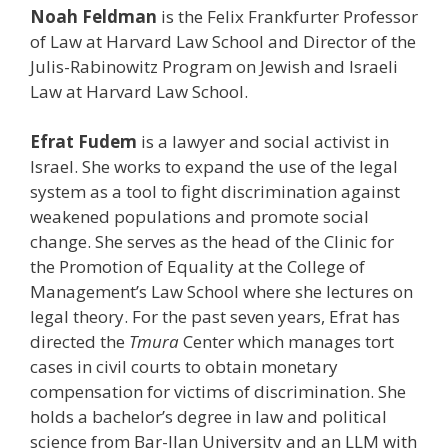
Noah Feldman
is the Felix Frankfurter Professor
of Law at Harvard Law School and Director of the
Julis-Rabinowitz Program on Jewish and Israeli
Law at Harvard Law School.
Efrat Fudem
is a lawyer and social activist in
Israel. She works to expand the use of the legal
system as a tool to fight discrimination against
weakened populations and promote social
change. She serves as the head of the Clinic for
the Promotion of Equality at the College of
Management’s Law School where she lectures on
legal theory. For the past seven years, Efrat has
directed the
Tmura
Center which manages tort
cases in civil courts to obtain monetary
compensation for victims of discrimination. She
holds a bachelor’s degree in law and political
science from Bar-Ilan University and an LLM with