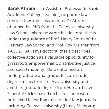
Barak Atiram
is an Assistant Professor in Sapir
Academic College, teaching corporate law,
contract law and class actions. Dr Atiram
obtained his PhD from the Tel Aviv University
Law School, where he wrote his doctoral thesis
under the guidance of Prof. Henry Smith of the
Harvard Law School and Prof. Roy Kreitner from
TAU. Dr. Atiram’s doctoral thesis describes
collective action as a valuable opportunity for
grassroots empowerment, distributive justice
and social mobility. Barak attained an
undergraduate and graduate (cum laude)
degree in law from Tel Aviv University and
another graduate degree from Harvard Law
School. Articles based on his research were
published in leading universities’ law journals,
including Tel Aviv University (Luney Mishpat);