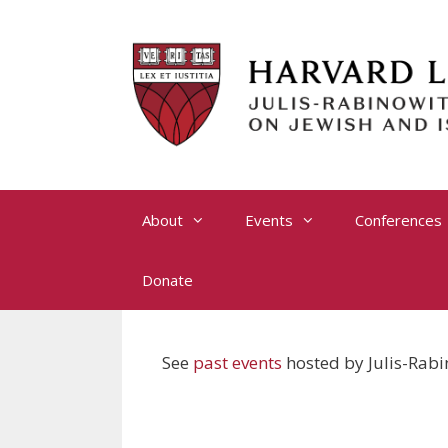
Skip
to
content
About
Events
Conferences
Donate
See
past events
hosted by Julis-Rabi