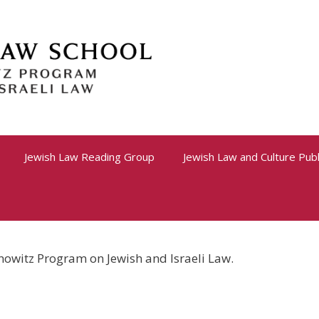
Jewish Law Reading Group
Jewish Law and Culture Publ
nowitz Program on Jewish and Israeli Law.