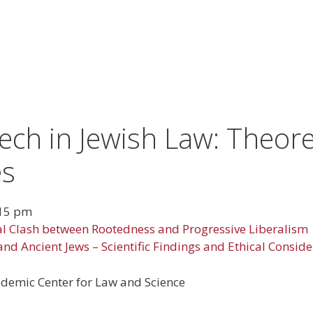
ch in Jewish Law: Theoret
es
15 pm
l Clash between Rootedness and Progressive Liberalism
and Ancient Jews – Scientific Findings and Ethical Consid
ademic Center for Law and Science