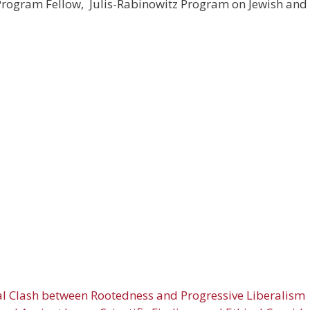
 Program Fellow, Julis-Rabinowitz Program on Jewish and 
l Clash between Rootedness and Progressive Liberalism