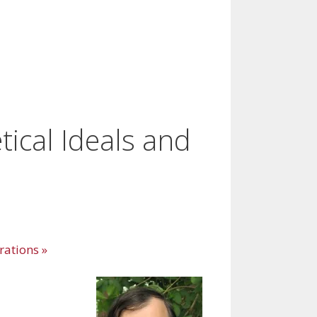
ical Ideals and
erations
»