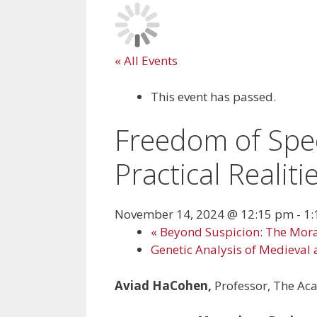
« All Events
This event has passed.
Freedom of Spee
Practical Realiti
November 14, 2024 @ 12:15 pm
-
1:
«
Beyond Suspicion: The Mora
Genetic Analysis of Medieval 
Aviad HaCohen,
Professor, The Ac