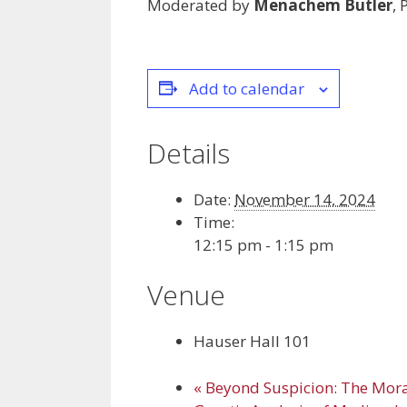
Moderated by
Menachem Butler
,
Add to calendar
Details
Date:
November 14, 2024
Time:
12:15 pm - 1:15 pm
Venue
Hauser Hall 101
«
Beyond Suspicion: The Mora