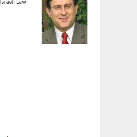
Israeli Law