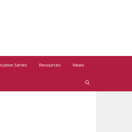
ication Series
Resources
News